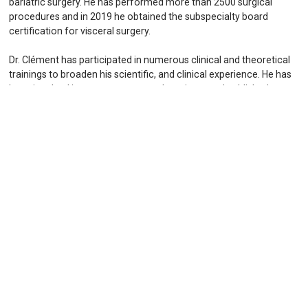
bariatric surgery. He has performed more than 2500 surgical
procedures and in 2019 he obtained the subspecialty board
certification for visceral surgery.
Dr. Clément has participated in numerous clinical and theoretical
trainings to broaden his scientific, and clinical experience. He has
been involved in numerous research projects and published
several peer-reviewed scientific papers. He has been invited to
speak at several international congresses on the topics of
minimally-invasive and bariatric surgery and maintains a constant
interaction with internationally renowned specialists in bariatric
surgery.
Dr. Clément has been dedicated to deliver optimal results for his
patients throughout his career. He decided to focus his career on
bariatric and minimally invasive surgery and therefore achieve a
highly specialized training that allows him to perform all
procedures with precision and care for his patients. He founded
the Swiss Obesity Center in Zürich in 2019.
Dr. Clément speaks English, German and French