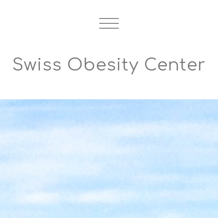
Swiss Obesity Center