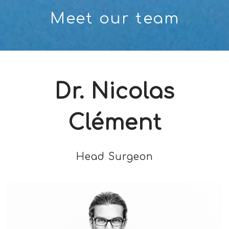
Meet our team
Dr. Nicolas
Clément
Head Surgeon