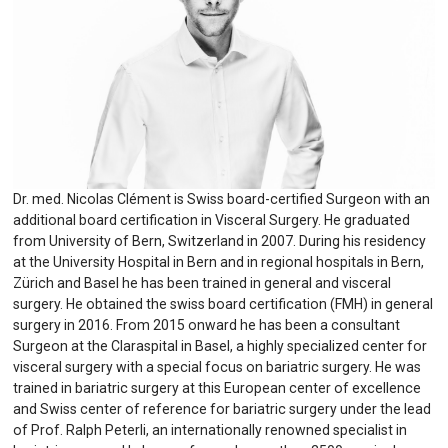
Dr. med. Nicolas Clément is Swiss board-certified Surgeon with an
additional board certification in Visceral Surgery. He graduated
from University of Bern, Switzerland in 2007. During his residency
at the University Hospital in Bern and in regional hospitals in Bern,
Zürich and Basel he has been trained in general and visceral
surgery. He obtained the swiss board certification (FMH) in general
surgery in 2016. From 2015 onward he has been a consultant
Surgeon at the Claraspital in Basel, a highly specialized center for
visceral surgery with a special focus on bariatric surgery. He was
trained in bariatric surgery at this European center of excellence
and Swiss center of reference for bariatric surgery under the lead
of Prof. Ralph Peterli, an internationally renowned specialist in