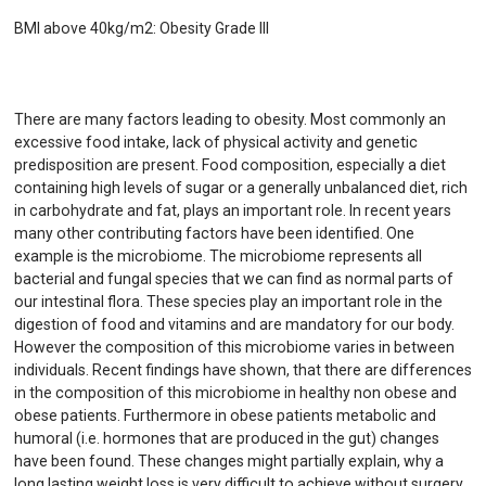
BMI above 40kg/m2: Obesity Grade III
There are many factors leading to obesity. Most commonly an
excessive food intake, lack of physical activity and genetic
predisposition are present. Food composition, especially a diet
containing high levels of sugar or a generally unbalanced diet, rich
in carbohydrate and fat, plays an important role. In recent years
many other contributing factors have been identified. One
example is the microbiome. The microbiome represents all
bacterial and fungal species that we can find as normal parts of
our intestinal flora. These species play an important role in the
digestion of food and vitamins and are mandatory for our body.
However the composition of this microbiome varies in between
individuals. Recent findings have shown, that there are differences
in the composition of this microbiome in healthy non obese and
obese patients. Furthermore in obese patients metabolic and
humoral (i.e. hormones that are produced in the gut) changes
have been found. These changes might partially explain, why a
long lasting weight loss is very difficult to achieve without surgery.