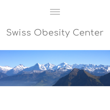
Swiss Obesity Center