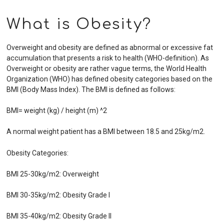
What is Obesity?
Overweight and obesity are defined as abnormal or excessive fat
accumulation that presents a risk to health (WHO-definition). As
Overweight or obesity are rather vague terms, the World Health
Organization (WHO) has defined obesity categories based on the
BMI (Body Mass Index). The BMI is defined as follows:
BMI= weight (kg) / height (m) ^2
A normal weight patient has a BMI between 18.5 and 25kg/m2.
Obesity Categories:
BMI 25-30kg/m2: Overweight
BMI 30-35kg/m2: Obesity Grade I
BMI 35-40kg/m2: Obesity Grade II